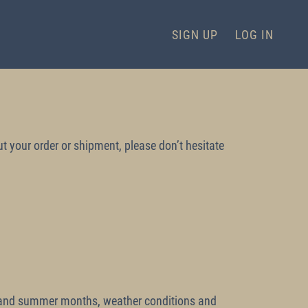
SIGN UP
LOG IN
t your order or shipment, please don’t hesitate
er and summer months, weather conditions and