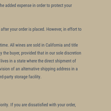
 the added expense in order to protect your
after your order is placed. However, in effort to
me. All wines are sold in California and title
 the buyer, provided that in our sole discretion
 lives in a state where the direct shipment of
ision of an alternative shipping address in a
d-party storage facility.
rity. If you are dissatisfied with your order,