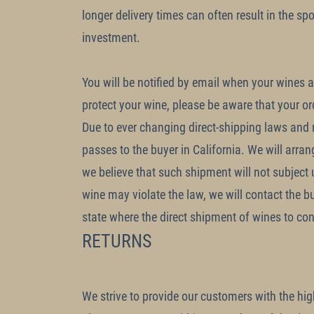
longer delivery times can often result in the sp
investment.
You will be notified by email when your wines ar
protect your wine, please be aware that your o
Due to ever changing direct-shipping laws and re
passes to the buyer in California. We will arran
we believe that such shipment will not subject us
wine may violate the law, we will contact the b
state where the direct shipment of wines to con
RETURNS
We strive to provide our customers with the highe