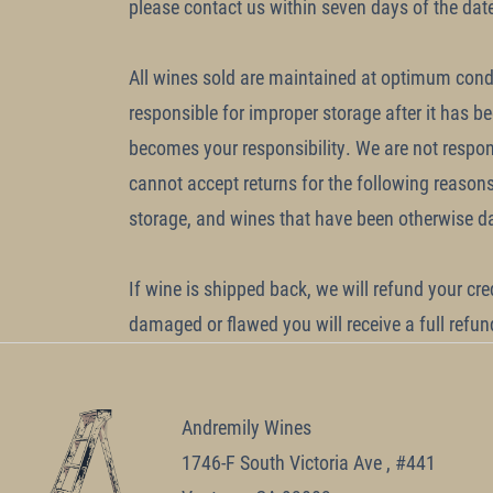
please contact us within seven days of the dat
All wines sold are maintained at optimum condi
responsible for improper storage after it has b
becomes your responsibility. We are not respon
cannot accept returns for the following reason
storage, and wines that have been otherwise da
If wine is shipped back, we will refund your cre
damaged or flawed you will receive a full refu
Andremily Wines
1746-F South Victoria Ave , #441