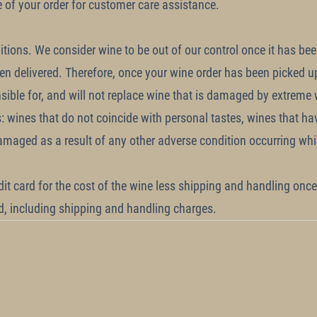
e of your order for customer care assistance.
tions. We consider wine to be out of our control once it has be
een delivered. Therefore, once your wine order has been picked u
sible for, and will not replace wine that is damaged by extreme
s: wines that do not coincide with personal tastes, wines that h
maged as a result of any other adverse condition occurring whil
dit card for the cost of the wine less shipping and handling once 
nd, including shipping and handling charges.