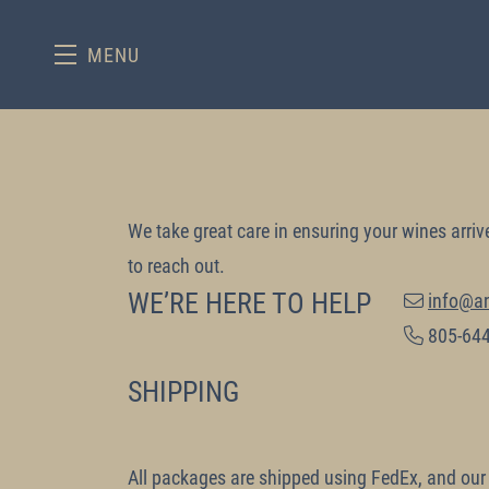
MENU
Skip to main content
We take great care in ensuring your wines arriv
to reach out.
WE’RE HERE TO HELP
info@a
805-64
SHIPPING
All packages are shipped using FedEx, and our