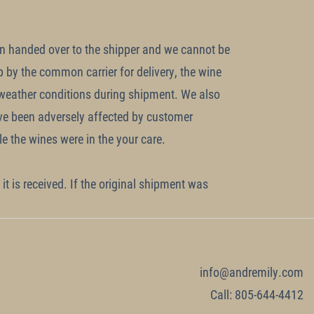
en handed over to the shipper and we cannot be
p by the common carrier for delivery, the wine
 weather conditions during shipment. We also
ave been adversely affected by customer
e the wines were in the your care.
it is received. If the original shipment was
info@andremily.com
Call: 805-644-4412