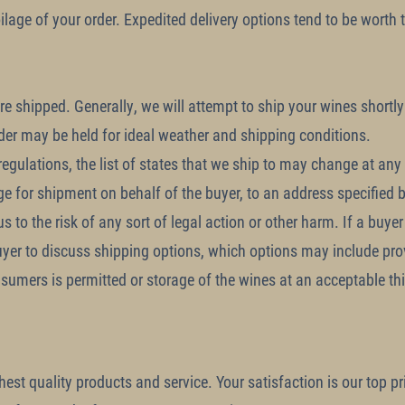
oilage of your order. Expedited delivery options tend to be worth
e shipped. Generally, we will attempt to ship your wines shortly 
rder may be held for ideal weather and shipping conditions.
gulations, the list of states that we ship to may change at any ti
ge for shipment on behalf of the buyer, to an address specified by
 to the risk of any sort of legal action or other harm. If a buyer
uyer to discuss shipping options, which options may include prov
sumers is permitted or storage of the wines at an acceptable thir
st quality products and service. Your satisfaction is our top prio