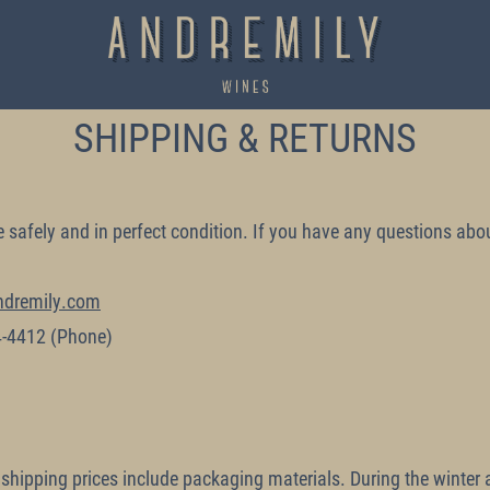
SHIPPING & RETURNS
e safely and in perfect condition. If you have any questions abou
ndremily.com
4-4412
(Phone)
 shipping prices include packaging materials. During the wint